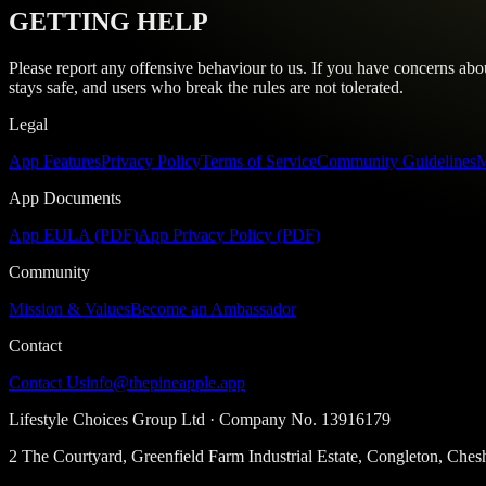
GETTING HELP
Please report any offensive behaviour to us. If you have concerns ab
stays safe, and users who break the rules are not tolerated.
Legal
App Features
Privacy Policy
Terms of Service
Community Guidelines
M
App Documents
App EULA (PDF)
App Privacy Policy (PDF)
Community
Mission & Values
Become an Ambassador
Contact
Contact Us
info@thepineapple.app
Lifestyle Choices Group Ltd
· Company No.
13916179
2 The Courtyard, Greenfield Farm Industrial Estate, Congleton, Ch