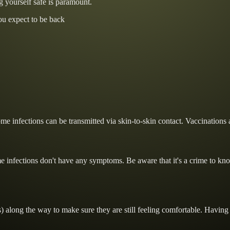
g yourself safe is paramount.
ou expect to be back
e infections can be transmitted via skin-to-skin contact. Vaccinations a
ome infections don't have any symptoms. Be aware that it's a crime to 
s) along the way to make sure they are still feeling comfortable. Having