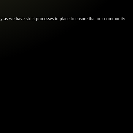
y as we have strict processes in place to ensure that our community