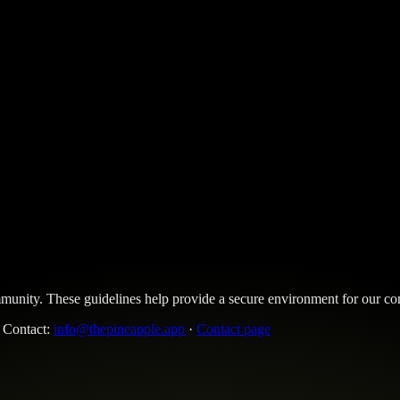
community. These guidelines help provide a secure environment for our
. Contact:
info@thepineapple.app
·
Contact page