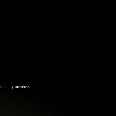
 community members.