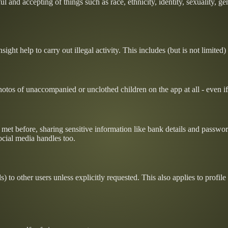
l and accepting of things such as race, ethnicity, identity, sexuality, g
ight help to carry out illegal activity. This includes (but is not limited)
tos of unaccompanied or unclothed children on the app at all - even if i
t met before, sharing sensitive information like bank details and passw
ocial media handles too.
) to other users unless explicitly requested. This also applies to profil