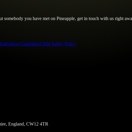
out somebody you have met on Pineapple, get in touch with us right awa
oderation Guidelines
Child Safety Policy
eshire, England, CW12 4TR