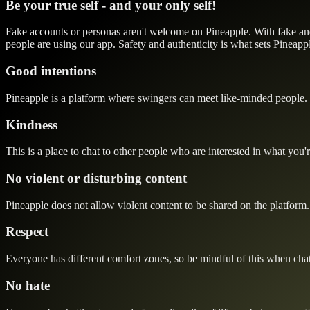
Be your true self - and your only self!
Fake accounts or personas aren't welcome on Pineapple. With fake and m
people are using our app. Safety and authenticity is what sets Pineapple
Good intentions
Pineapple is a platform where swingers can meet like-minded people. 
Kindness
This is a place to chat to other people who are interested in what you'r
No violent or disturbing content
Pineapple does not allow violent content to be shared on the platform. 
Respect
Everyone has different comfort zones, so be mindful of this when chat
No hate