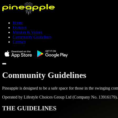
Home
Features
Mission & Values
Community Guidelines
Contact
Community Guidelines
Pineapple is designed to be a safe space for those in the swinging 
Operated by
Lifestyle Choices Group Ltd
(Company No.
13916179
)
THE GUIDELINES