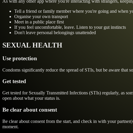
As with any other app where you're interacting with strangers, keepin
Tell a friend or family member where you're going and when y
Organise your own transport
Meet in a public place first
If you feel uncomfortable, leave. Listen to your gut instincts
Don't leave personal belongings unattended
SEXUAL HEALTH
Use protection
Condoms significantly reduce the spread of STIs, but be aware that som
Get tested
Get tested for Sexually Transmitted Infections (STIs) regularly, as s
open about what your status is.
Be clear about consent
Be clear about consent from the start, and check in with your partner(
moment.