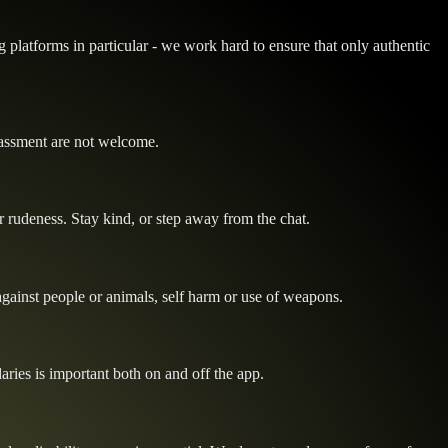
 platforms in particular - we work hard to ensure that only authentic
rassment are not welcome.
or rudeness. Stay kind, or step away from the chat.
 against people or animals, self harm or use of weapons.
ries is important both on and off the app.