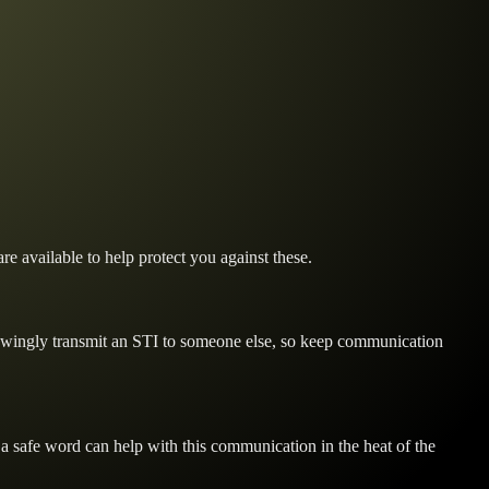
re available to help protect you against these.
knowingly transmit an STI to someone else, so keep communication
 a safe word can help with this communication in the heat of the