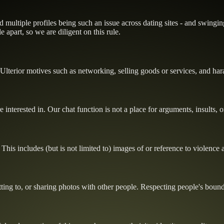
ultiple profiles being such an issue across dating sites - and swinging
 apart, so we are diligent on this rule.
Ulterior motives such as networking, selling goods or services, and ha
e interested in. Our chat function is not a place for arguments, insults, 
This includes (but is not limited to) images of or reference to violence
ting to, or sharing photos with other people. Respecting people's bounda