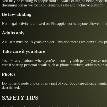
You may be chatting to people from all walks of life, so being respectfu
discrimination as we focus on creating a safe and inclusive platform.
Be law-abiding
No illegal activity is allowed on Pineapple, nor is anyone allowed to ins
Adults only
All users must be 18 years or older. This also means we don't allow pho
Take care if you share
Just like any platform where you're interacting with people you've no
care if sharing personal details such as phone numbers, addresses or s
Photos
Do not send nude photos of any part of your body (specifically genitals
deactivated.
SAFETY TIPS