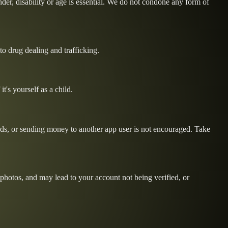
ender, disability or age is essential. We do not condone any form of
 to drug dealing and trafficking.
t's yourself as a child.
ords, or sending money to another app user is not encouraged. Take
e photos, and may lead to your account not being verified, or